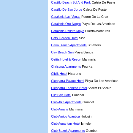
Castillo Beach Sol And Park
Caleta De Fuste
Castillo De San Jorge
Caleta De Fuste
Catalonia Las Vegas
Puerto De La Cruz
Catalonia Oro Negro
Playa De Las Americas
Catalonia Riviera Maya
Puerto Aventuras
Cats Garden Hotel
Side
Cavo Bianco Apartments
St Peters
Cay Beach Sun
Playa Blanca
Cettia Hotel & Resort
Marmaris
Christina Apartments
Fourka
Ciftlik Hotel
Hisaronu
Cleopatra Palace Hotel
Playa De Las Americas
Cleopatra Tsokkos Hotel
Sharm El Sheikh
Cliff Bay Hotel
Funchal
Club Alka Apartments
Gumbet
Club Amaris
Marmaris
Club Amigo Atlantica
Holguin
Club Aquarium Hotel
Icmeler
Club Bozok Apartments
Gumbet