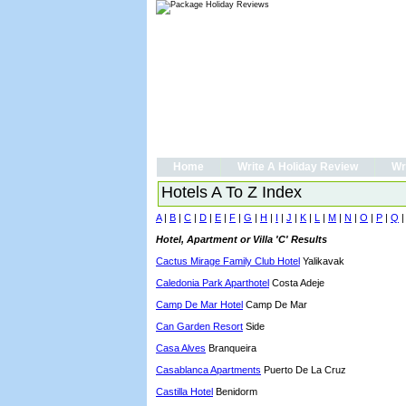
Home
Write A Holiday Review
Wr
Hotels A To Z Index
A
|
B
|
C
|
D
|
E
|
F
|
G
|
H
|
I
|
J
|
K
|
L
|
M
|
N
|
O
|
P
|
Q
Hotel, Apartment or Villa 'C' Results
Cactus Mirage Family Club Hotel
Yalikavak
Caledonia Park Aparthotel
Costa Adeje
Camp De Mar Hotel
Camp De Mar
Can Garden Resort
Side
Casa Alves
Branqueira
Casablanca Apartments
Puerto De La Cruz
Castilla Hotel
Benidorm