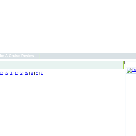
ite A Cruise Review
|
|
R
|
S
|
T
|
U
|
V
|
W
|
X
|
Y
|
Z
|