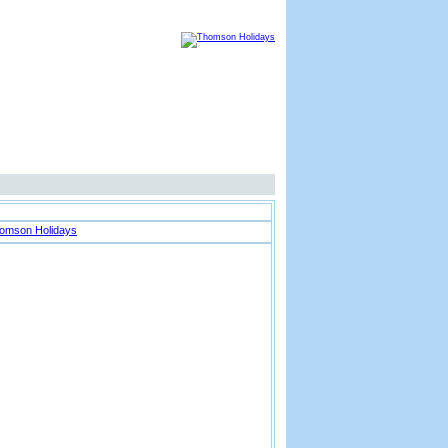
Thomson Advertisement
Location Map