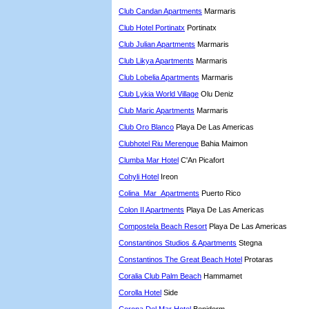
Club Candan Apartments
Marmaris
Club Hotel Portinatx
Portinatx
Club Julian Apartments
Marmaris
Club Likya Apartments
Marmaris
Club Lobelia Apartments
Marmaris
Club Lykia World Village
Olu Deniz
Club Maric Apartments
Marmaris
Club Oro Blanco
Playa De Las Americas
Clubhotel Riu Merengue
Bahia Maimon
Clumba Mar Hotel
C'An Picafort
Cohyli Hotel
Ireon
Colina_Mar_Apartments
Puerto Rico
Colon II Apartments
Playa De Las Americas
Compostela Beach Resort
Playa De Las Americas
Constantinos Studios & Apartments
Stegna
Constantinos The Great Beach Hotel
Protaras
Coralia Club Palm Beach
Hammamet
Corolla Hotel
Side