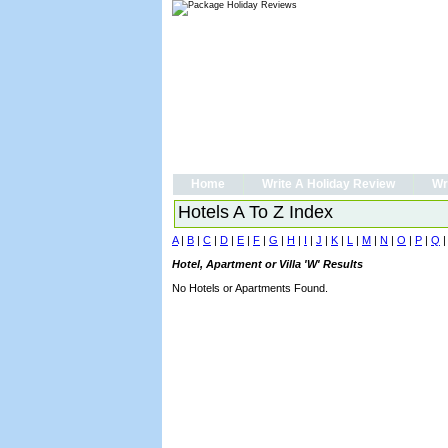
Home
Write A Holiday Review
Wr
Hotels A To Z Index
A
|
B
|
C
|
D
|
E
|
F
|
G
|
H
|
I
|
J
|
K
|
L
|
M
|
N
|
O
|
P
|
Q
Hotel, Apartment or Villa 'W' Results
No Hotels or Apartments Found.