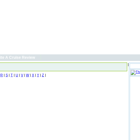
ite A Cruise Review
|
|
R
|
S
|
T
|
U
|
V
|
W
|
X
|
Y
|
Z
|