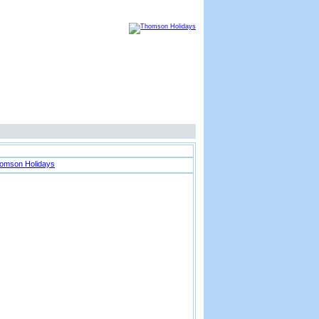
Thomson Advertisement
Location Map