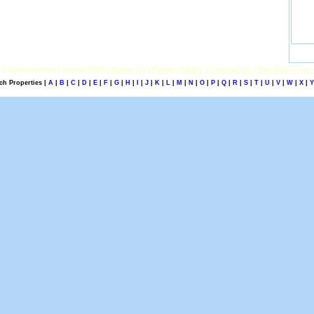
 Computerdeal Limited 2026 |
About Us
|
Privacy Policy
|
Contact Us
|
Site Map
|
Free 
ch Properties |
A
|
B
|
C
|
D
|
E
|
F
|
G
|
H
|
I
|
J
|
K
|
L
|
M
|
N
|
O
|
P
|
Q
|
R
|
S
|
T
|
U
|
V
|
W
|
X
|
Y