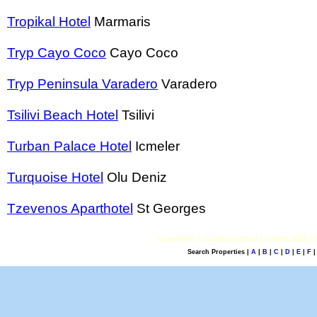
Tropikal Hotel
Marmaris
Tryp Cayo Coco
Cayo Coco
Tryp Peninsula Varadero
Varadero
Tsilivi Beach Hotel
Tsilivi
Turban Palace Hotel
Icmeler
Turquoise Hotel
Olu Deniz
Tzevenos Aparthotel
St Georges
Copyright © Computerdeal Limited 2026 |
Search Properties |
A
|
B
|
C
|
D
|
E
|
F