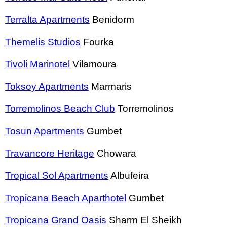
Terralta Apartments
Benidorm
Themelis Studios
Fourka
Tivoli Marinotel
Vilamoura
Toksoy Apartments
Marmaris
Torremolinos Beach Club
Torremolinos
Tosun Apartments
Gumbet
Travancore Heritage
Chowara
Tropical Sol Apartments
Albufeira
Tropicana Beach Aparthotel
Gumbet
Tropicana Grand Oasis
Sharm El Sheikh