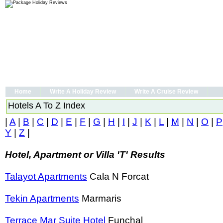
Home
Write A Holiday Review
Write A Cruise Review
Hotels A To Z Index
|
A
|
B
|
C
|
D
|
E
|
F
|
G
|
H
|
I
|
J
|
K
|
L
|
M
|
N
|
O
|
P
Y
|
Z
|
Hotel, Apartment or Villa 'T' Results
Talayot Apartments
Cala N Forcat
Tekin Apartments
Marmaris
Terrace Mar Suite Hotel
Funchal