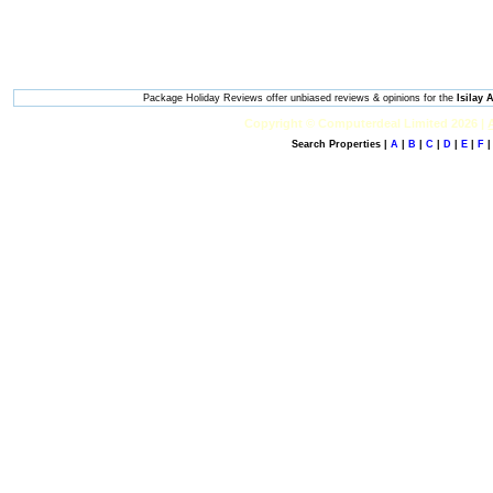
Package Holiday Reviews offer unbiased reviews & opinions for the
Isilay
Copyright © Computerdeal Limited 2026 |
Search Properties |
A
|
B
|
C
|
D
|
E
|
F