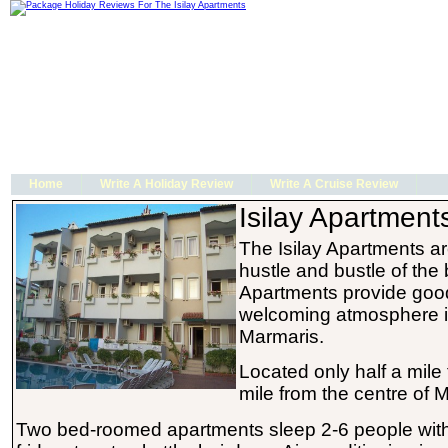
Home
Write A Holiday Review
Write A Cruise Review
Isilay Apartment
The Isilay Apartments a
hustle and bustle of the 
Apartments provide goo
welcoming atmosphere in
Marmaris.
Located only half a mile
mile from the centre of 
Two bed-roomed apartments sleep 2-6 people with 