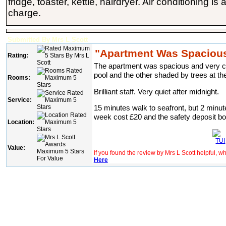
fridge, toaster, kettle, hairdryer. Air conditioning is
charge.
Submitted By Mrs L Scott
"Apartment Was Spacious
Rating:
The apartment was spacious and very cle
pool and the other shaded by trees at th
Rooms:
Brilliant staff. Very quiet after midnight.
Service:
15 minutes walk to seafront, but 2 minute
week cost £20 and the safety deposit b
Location:
Value:
If you found the review by Mrs L Scott helpful, 
Here