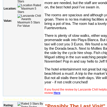
more are needed, but the staff are wonde
on, the best hotel pool I've swam in.
Location:
The rooms are spacious and although you 
groan. There is no tea making facilities
Value:
bring a pot of tea. The room had a lovel
Fuerteventura.
There is plenty of slow walks, either way
promenade walk into Playa Blanca. But if
taxi will cost you 3 Euros. We found a n
by the Dorada beach. Next to Mollies Bar
the side by the cycle hire shop. Fish ch
Miguel sitting in the sun watching people
November! Pop in and say hello to Jeff f
The hotel entertainment not great but nig
beachfront a must!. A trip to the marke
But not all stalls there both days. We wil
year - if not credit crunched!
If you found the review by Lanzarote Chill helpf
review
Here
Submitted By Peter Taylor
"Possibly The Last Visit"
Rating: