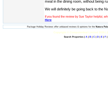
meal in the dining room, without being r
We will definitely be going back to the Na
If you found the review by Sue Taylor helpful, w
Here
Package Holiday Reviews offer unbiased reviews & opinions for the
Natura Pal
Copyright © Computerdeal Limited 2026 |
Search Properties |
A
|
B
|
C
|
D
|
E
|
F