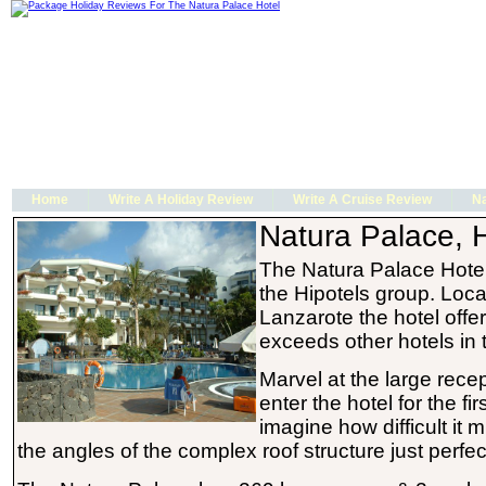
Home
Write A Holiday Review
Write A Cruise Review
Na
Natura Palace, H
The Natura Palace Hote
the Hipotels group. Loca
Lanzarote the hotel offer
exceeds other hotels in 
Marvel at the large rece
enter the hotel for the fir
imagine how difficult it 
the angles of the complex roof structure just perfe