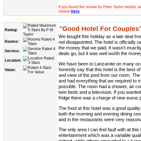
If you found the review by Peter Taylor helpful, 
review
Here
Submitted By P W Taylor
"Good Hotel For Couples
Rating:
We bought this holiday as a late deal 
Rooms:
not disappointed. The hotel is officially r
the money that we paid. It wasn't exactl
Service:
deals go, but it was well worth the mone
Location:
We have been to Lanzarote on many occ
honestly say that this hotel is the best 
Value:
and view of the pool from our room. The
and had everything that we required to 
possible. The room had a shower, air cond
twin beds and a television. If you wante
fridge there was a charge of nine euros 
The food at this hotel was a good quality
both the morning and evening dining sess
and in the restaurants were very reason
The only area I can find fault with at this
entertainment which was a variable qua
indeed, while others amounted to a kar