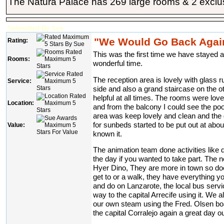
The Natura Palace has 269 large rooms & 2 exclusi
Submitted By Sue
"We Would Go Back Again
Rating:
This was the first time we have stayed 
Rooms:
wonderful time.
The reception area is lovely with glass ru
Service:
side and also a grand staircase on the o
helpful at all times. The rooms were lov
Location:
and from the balcony I could see the po
area was keep lovely and clean and the 
for sunbeds started to be put out at abo
Value:
known it.
The animation team done activities like da
the day if you wanted to take part. The 
Hyer Dino, They are more in town so does
get to or a walk, they have everything y
and do on Lanzarote, the local bus servi
way to the capital Arrecife using it. We 
our own steam using the Fred. Olsen bo
the capital Corralejo again a great day ou