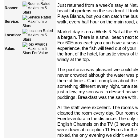
Just returned from a week's stay at Natur
Rooms:
beautiful gardens on the sea front. It too
Playa Blanca, but you can catch the bus
walk, every half hour on the main road, at
Service:
Market day is on a Weds & Sat at the Ru
Location:
a bargain. There is a small beach next to
For 60Euros each you can have a session
experience, the fish will feed out of yo
Value:
the front of the hotel, fantastic views of
windy at the top.
The pool area was pleasant we could alw
never crowded although the water was pr
there at times. Can't complain about the
something different every night, tuna ste
just a few, my son was in dessert heaven
puddings. Breakfast was the same with 
All the staff were excellent. The rooms
cleaned the room every day. Our room o
Fuerteventura in the distance. The only 
English Channels on the TV (3 news chan
were down at reception 11 Euros for the
mixed, the only evening we didn't ventur