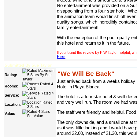
No entertainment was provided on a Sund
disappointing from a four star hotel. W
the animation team would finish off eveni
quality songs, which incredibly containe
family entertainment!
With the exception of the poor quality e
this hotel and return to it in the future.
If you found the review by P W Taylor helpful, w
Here
Submitted By Sue Taylor
"We Will Be Back"
Rating:
Just arrived back from a weeks holiday 
Rooms:
Hotel in Playa Blanca.
Service:
The hotel is a four star hotel & well deser
and very well run. The room we had was
Location:
The staff were friendly and helpful. Food
Value:
The only downside, and a small one at t
as it was little lacking and I would have pr
around 22.00, instead of 21.30. this wou