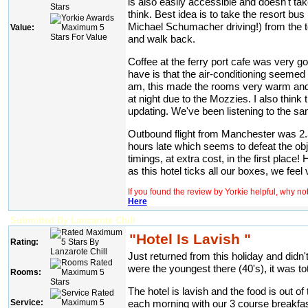
is also easily accessible and doesn't ta
think. Best idea is to take the resort bu
Michael Schumacher driving!) from the t
Value:
and walk back.
Coffee at the ferry port cafe was very 
have is that the air-conditioning seemed 
am, this made the rooms very warm and i
at night due to the Mozzies. I also think
updating. We've been listening to the sam
Outbound flight from Manchester was 2.5h
hours late which seems to defeat the obje
timings, at extra cost, in the first place!
as this hotel ticks all our boxes, we fee
If you found the review by Yorkie helpful, why n
Here
Submitted By Lanzarote Chill
"Hotel Is Lavish "
Rating:
Just returned from this holiday and didn
were the youngest there (40's), it was tota
Rooms:
The hotel is lavish and the food is out 
each morning with our 3 course breakfa
Service: