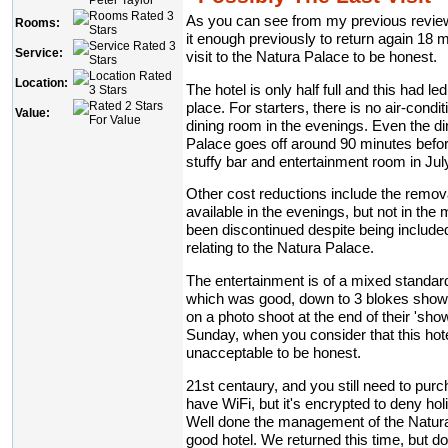
As you can see from my previous review
Rooms:
it enough previously to return again 18 mon
Service:
visit to the Natura Palace to be honest.
Location:
The hotel is only half full and this had l
place. For starters, there is no air-condi
Value:
dining room in the evenings. Even the di
Palace goes off around 90 minutes before 
stuffy bar and entertainment room in July
Other cost reductions include the removal 
available in the evenings, but not in th
been discontinued despite being included 
relating to the Natura Palace.
The entertainment is of a mixed standar
which was good, down to 3 blokes showi
on a photo shoot at the end of their 'show
Sunday, when you consider that this hotel
unacceptable to be honest.
21st centaury, and you still need to pur
have WiFi, but it's encrypted to deny h
Well done the management of the Natur
good hotel. We returned this time, but do