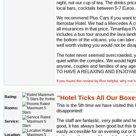
night, not our cup of tea. The drinks pri
local bars, cocktails between 5-7 Euros.
We recommend Plus Cars if you want to 
Iberostar Hotel. We had a Mercedes A c
all insurances in that price. Timanfaya P
includes a bus tour around the lava lands
the bottom of the volcano, you can take 
well worth visiting you would not be disa
The hotel never seemed overcrowded, 
quiet within the complex. We would hig
anyone, couples and families of a
TO HAVE A RELAXING AND ENJOYAB
If you found the review by Rex helpful, why not 
Submitted By Yorkie
"Hotel Ticks All Our Boxe
Rating:
This is the 5th time we have visited thi
Rooms:
disappointed!
The staff are fantastic, very polite and he
Service:
good, it has always been good but this t
easily accessible for an evening out or f
Location: