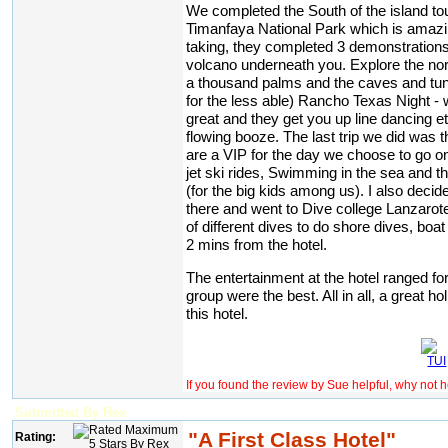
We completed the South of the island tou
Timanfaya National Park which is amazi
taking, they completed 3 demonstrations
volcano underneath you. Explore the nort
a thousand palms and the caves and tunn
for the less able) Rancho Texas Night - w
great and they get you up line dancing 
flowing booze. The last trip we did was t
are a VIP for the day we choose to go on
jet ski rides, Swimming in the sea and the
(for the big kids among us). I also deci
there and went to Dive college Lanzarote
of different dives to do shore dives, boat
2 mins from the hotel.
The entertainment at the hotel ranged f
group were the best. All in all, a great 
this hotel.
If you found the review by Sue helpful, why not 
Submitted By Rex
"A First Class Hotel"
Rating: