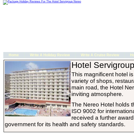
Home
Write A Holiday Review
Write A Cruise Review
Ho
Hotel Servigrou
This magnificent hotel 
variety of shops, restau
main road, the Hotel Ner
inviting atmosphere.
The Nereo Hotel holds 
ISO 9002 for internation
received a further award
government for its health and safety standards.