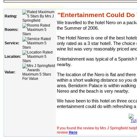
Submitted By Mrs J Springfield
"Entertainment Could Do 
Rating:
We travelled to the hotel Nero on a pack
the Summer of 2006.
Rooms:
The Hotel Nereo is one of the best hotel
only rated as a 3 star hotel!. The choice 
Service:
wine list was very reasonably priced and 
Location:
Entertainment was typical of a Spanish h
nearby.
Value:
The location of the Nero is flat and there
within a short walking distance so you d
area. Benidorm Palace is within walking 
Nereo and the beach is very nearby.
We have been to this hotel on three occas
entertainment could do with refreshing a li
If you found the review by Mrs J Springfield help
review
Here