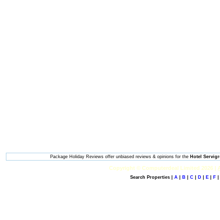
Package Holiday Reviews offer unbiased reviews & opinions for the
Hotel Servig
Copyright © Computerdeal Limited 2026 |
Search Properties |
A
|
B
|
C
|
D
|
E
|
F