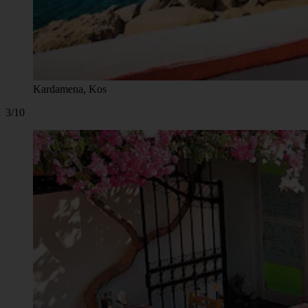
Kardamena, Kos
3/10