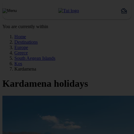
You are currently within
Home
Destinations
Europe
Greece
South Aegean Islands
Kos
Kardamena
Kardamena holidays