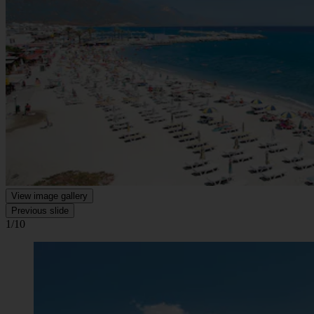
View image gallery
Previous slide
1/10