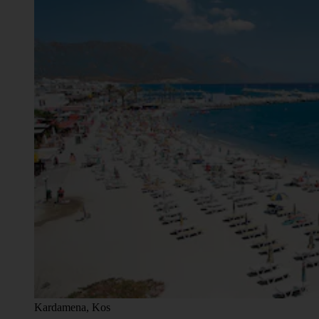
Kardamena, Kos