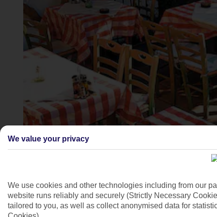
Kardamena, Kos
We value your privacy
4/10
We use cookies and other technologies including from our pa
website runs reliably and securely (Strictly Necessary Cookie
tailored to you, as well as collect anonymised data for stati
Cookies).