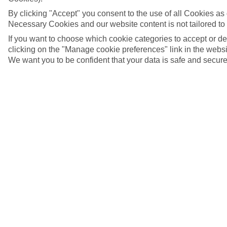
By clicking "Accept" you consent to the use of all Cookies as d
Necessary Cookies and our website content is not tailored to
If you want to choose which cookie categories to accept or d
clicking on the "Manage cookie preferences" link in the websit
We want you to be confident that your data is safe and secure
Kardamena, Kos